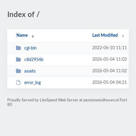
Index of /
Name
Last Modified
2022-06-10 11:11
cgi-bin
2026-05-04 11:02
c8d2954b
2026-05-04 11:02
assets
2026-05-04 04:21
error_log
Proudly Served by LiteSpeed Web Server at pensioneindhoven.nl Port
80